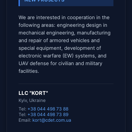
We are interested in cooperation in the
following areas: engineering design in
mechanical engineering, manufacturing
and repair of armored vehicles and
special equipment, development of
electronic warfare (EW) systems, and
UAV defense for civilian and military
facilities.
LLC "KORT"
Kyiv, Ukraine
Tel:
+38 044 498 73 88
Tel:
+38 044 498 73 89
Email:
kort@cdet.com.ua