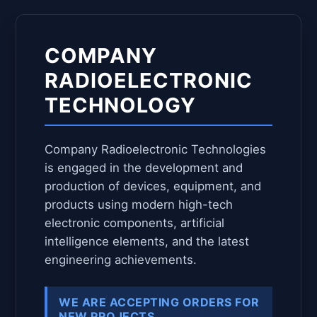
COMPANY
RADIOELECTRONIC
TECHNOLOGY
Company Radioelectronic Technologies
is engaged in the development and
production of devices, equipment, and
products using modern high-tech
electronic components, artificial
intelligence elements, and the latest
engineering achievements.
WE ARE ACCEPTING ORDERS FOR
NEW PROJECTS