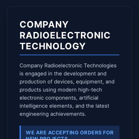
COMPANY
RADIOELECTRONIC
TECHNOLOGY
Company Radioelectronic Technologies
is engaged in the development and
production of devices, equipment, and
products using modern high-tech
electronic components, artificial
intelligence elements, and the latest
engineering achievements.
WE ARE ACCEPTING ORDERS FOR
NEW PROJECTS