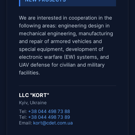
We are interested in cooperation in the
following areas: engineering design in
mechanical engineering, manufacturing
and repair of armored vehicles and
special equipment, development of
electronic warfare (EW) systems, and
UAV defense for civilian and military
facilities.
LLC "KORT"
Kyiv, Ukraine
Tel:
+38 044 498 73 88
Tel:
+38 044 498 73 89
Email:
kort@cdet.com.ua